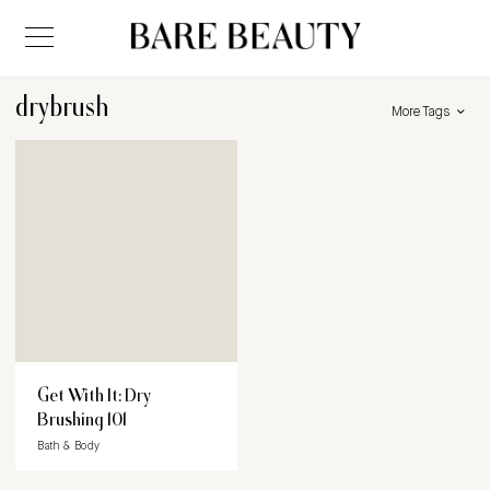
drybrush
More Tags
Get With It: Dry
Brushing 101
Bath & Body