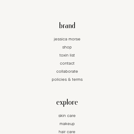
brand
jessica morse
shop
toxin list
contact
collaborate
policies & terms
explore
skin care
makeup
hair care