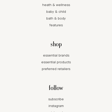
heath & wellness
baby & child
bath & body
features
shop
essential brands
essential products
preferred retailers
follow
subscribe
instagram