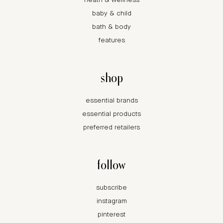
heath & wellness
baby & child
bath & body
features
shop
essential brands
essential products
preferred retailers
follow
subscribe
instagram
pinterest