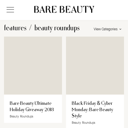
features
/
beauty roundups
View Categories
Bare Beauty Ultimate
Black Friday & Cyber
Holiday Giveaway 2018
Monday: Bare Beauty
Style
Beauty Roundups
Beauty Roundups