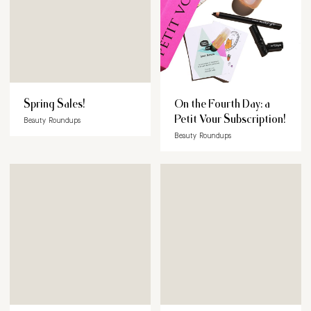
Spring Sales!
On the Fourth Day: a
Petit Vour Subscription!
Beauty Roundups
Beauty Roundups