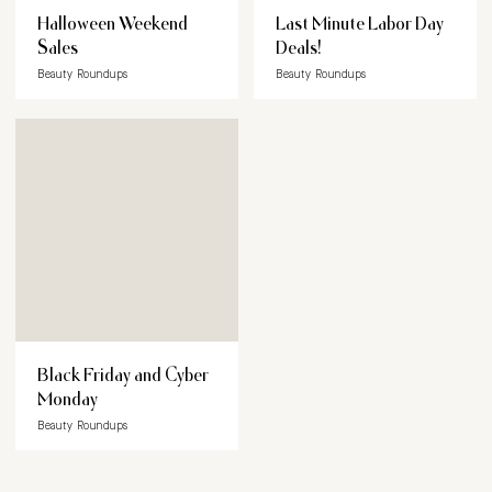
Halloween Weekend
Last Minute Labor Day
Sales
Deals!
Beauty Roundups
Beauty Roundups
Black Friday and Cyber
Monday
Beauty Roundups