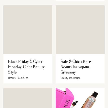
Black Friday & Cyber
Safe & Chic x Bare
Monday, Clean Beauty
Beauty Instagram
Style
Giveaway
Beauty Roundups
Beauty Roundups