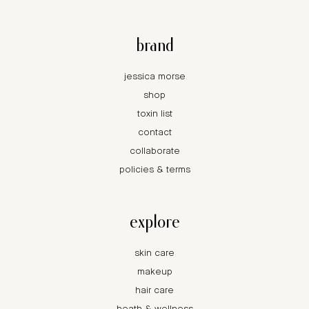
brand
jessica morse
shop
toxin list
contact
collaborate
policies & terms
explore
skin care
makeup
hair care