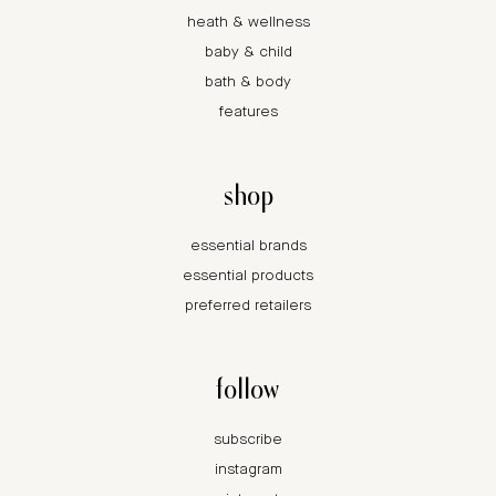
heath & wellness
baby & child
bath & body
features
shop
essential brands
essential products
preferred retailers
follow
subscribe
instagram