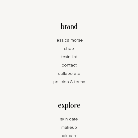
brand
jessica morse
shop
toxin list
contact
collaborate
policies & terms
explore
skin care
makeup
hair care