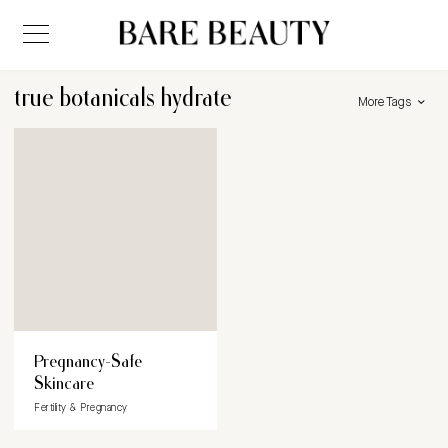
true botanicals hydrate
More Tags
Pregnancy-Safe
Skincare
Fertility & Pregnancy