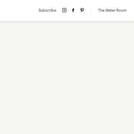
Subscribe
The Water Room