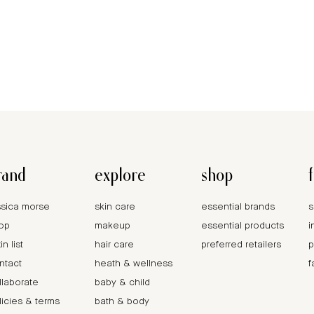
rand
explore
shop
ssica morse
skin care
essential brands
s
op
makeup
essential products
i
in list
hair care
preferred retailers
p
ntact
heath & wellness
f
llaborate
baby & child
licies & terms
bath & body