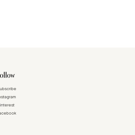
follow
ubscribe
nstagram
interest
acebook