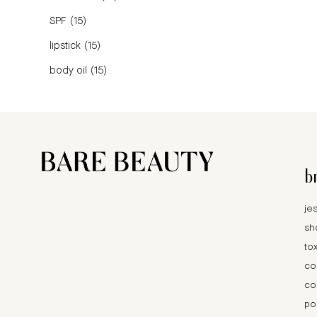
SPF
(15)
lipstick
(15)
body oil
(15)
b
je
sh
tox
co
co
po