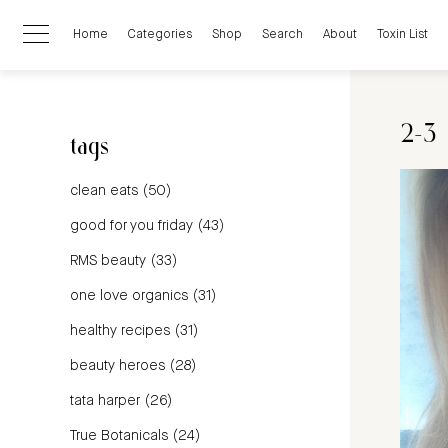
Home
Categories
Shop
Search
About
Toxin List
2-3
tags
clean eats
(50)
good for you friday
(43)
RMS beauty
(33)
one love organics
(31)
healthy recipes
(31)
beauty heroes
(28)
tata harper
(26)
True Botanicals
(24)