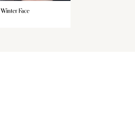
Winter Face