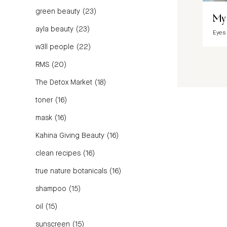
green beauty
(23)
My 
ayla beauty
(23)
Eyes
w3ll people
(22)
RMS
(20)
The Detox Market
(18)
toner
(16)
mask
(16)
Kahina Giving Beauty
(16)
clean recipes
(16)
true nature botanicals
(16)
shampoo
(15)
oil
(15)
sunscreen
(15)