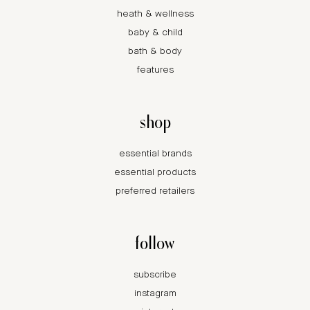
heath & wellness
baby & child
bath & body
features
shop
essential brands
essential products
preferred retailers
follow
subscribe
instagram