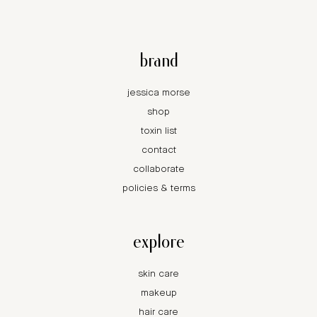
brand
jessica morse
shop
toxin list
contact
collaborate
policies & terms
explore
skin care
makeup
hair care