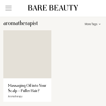
aromatherapist
More Tags
Massaging Oil into Your
Scalp = Fuller Hair?
Aromatherapy