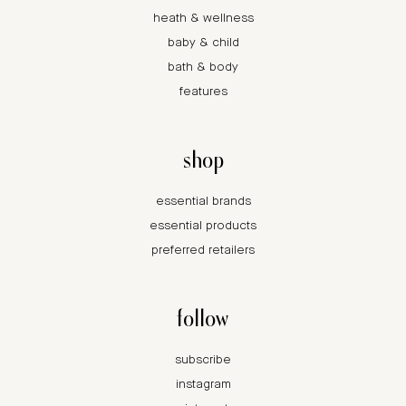
heath & wellness
baby & child
bath & body
features
shop
essential brands
essential products
preferred retailers
follow
subscribe
instagram