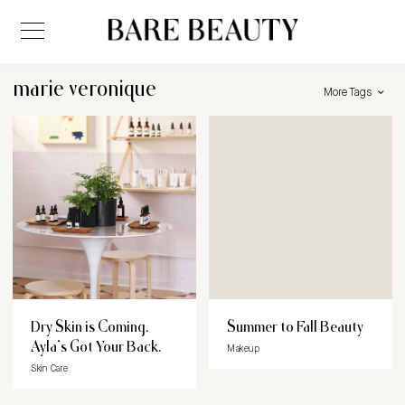
marie veronique
More Tags
Dry Skin is Coming.
Summer to Fall Beauty
Ayla’s Got Your Back.
Makeup
Skin Care