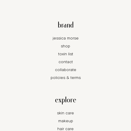
brand
jessica morse
shop
toxin list
contact
collaborate
policies & terms
explore
skin care
makeup
hair care