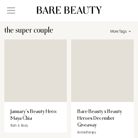
the super couple
More Tags
January’s Beauty Hero:
Bare Beauty x Beauty
Maya Chia
Heroes December
Giveaway
Bath & Body
Aromatherapy