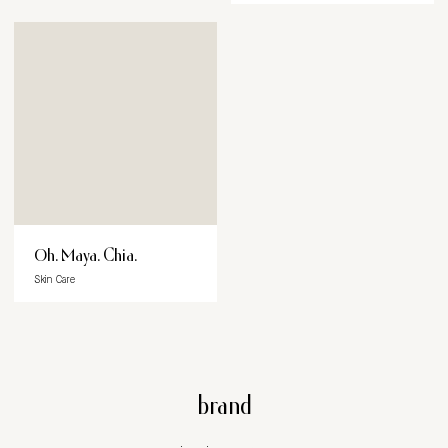
Oh. Maya. Chia.
Skin Care
brand