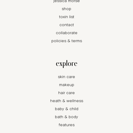
jessica morse
shop
toxin list
contact
collaborate
policies & terms
explore
skin care
makeup
hair care
heath & wellness
baby & child
bath & body
features