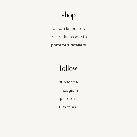
shop
essential brands
essential products
preferred retailers
follow
subscribe
instagram
pinterest
facebook