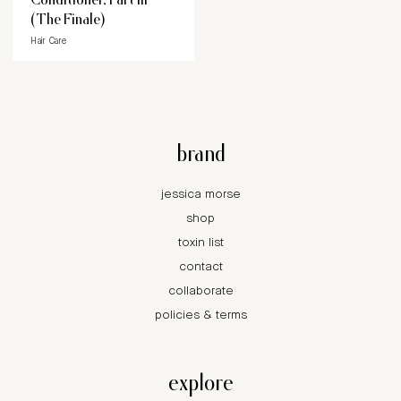
(The Finale)
Hair Care
brand
jessica morse
shop
toxin list
contact
collaborate
policies & terms
explore