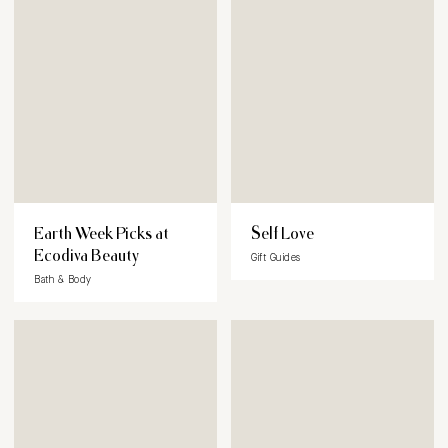
Earth Week Picks at
Self Love
Ecodiva Beauty
Gift Guides
Bath & Body