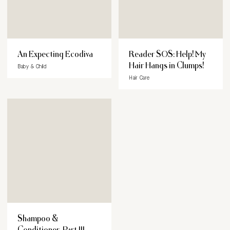
An Expecting Ecodiva
Reader SOS: Help! My
Hair Hangs in Clumps!
Baby & Child
Hair Care
Shampoo &
Conditioner, Part III