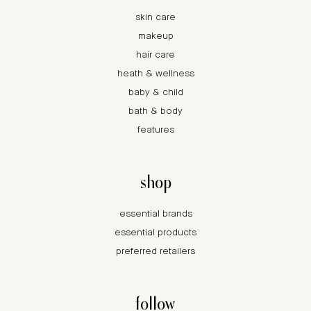
skin care
makeup
hair care
heath & wellness
baby & child
bath & body
features
shop
essential brands
essential products
preferred retailers
follow