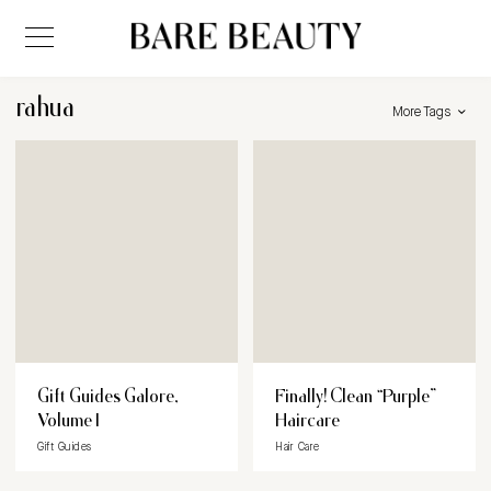
rahua
More Tags
Gift Guides Galore,
Finally! Clean “Purple”
Volume I
Haircare
Gift Guides
Hair Care