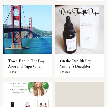
Travel Recap: The Bay
On the Twelfth Day:
Area and Napa Valley
Vintner’s Daughter
Journal
Skin Care