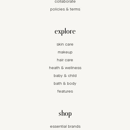
collaborate
policies & terms
explore
skin care
makeup
hair care
heath & wellness
baby & child
bath & body
features
shop
essential brands