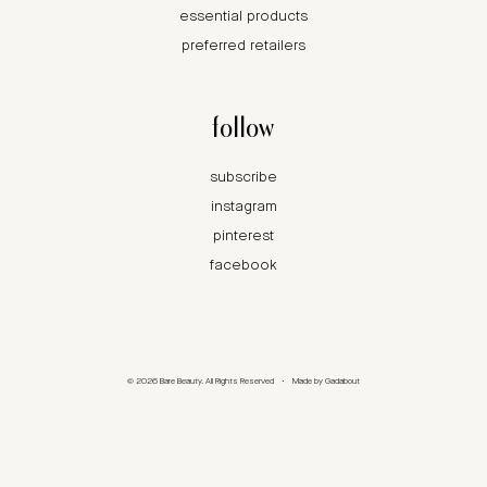
essential products
preferred retailers
follow
subscribe
instagram
pinterest
facebook
© 2026 Bare Beauty. All Rights Reserved
•
Made by
Gadabout