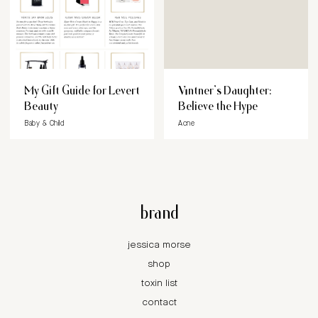
My Gift Guide for Levert
Vintner’s Daughter:
Beauty
Believe the Hype
Baby & Child
Acne
brand
jessica morse
shop
toxin list
contact