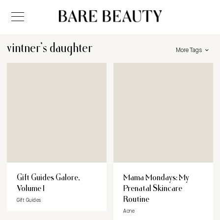
vintner’s daughter
More Tags
Gift Guides Galore,
Mama Mondays: My
Volume I
Prenatal Skincare
Routine
Gift Guides
Acne